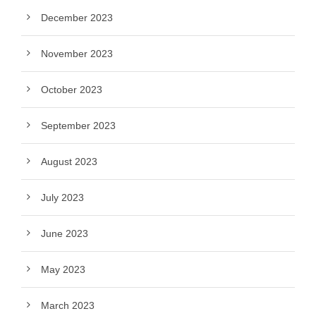
December 2023
November 2023
October 2023
September 2023
August 2023
July 2023
June 2023
May 2023
March 2023