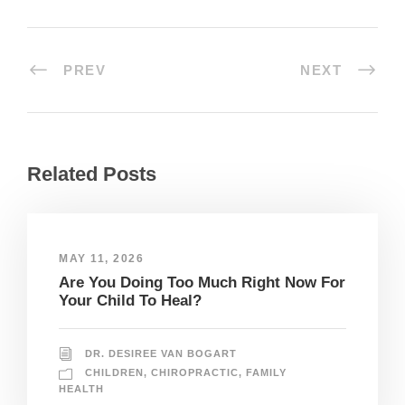
PREV
NEXT
Related Posts
MAY 11, 2026
Are You Doing Too Much Right Now For
Your Child To Heal?
DR. DESIREE VAN BOGART
CHILDREN
,
CHIROPRACTIC
,
FAMILY
HEALTH