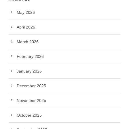
May 2026
April 2026
March 2026
February 2026
January 2026
December 2025
November 2025
October 2025