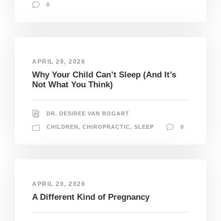
0
APRIL 29, 2026
Why Your Child Can’t Sleep (And It’s
Not What You Think)
DR. DESIREE VAN BOGART
CHILDREN
,
CHIROPRACTIC
,
SLEEP
0
APRIL 20, 2026
A Different Kind of Pregnancy