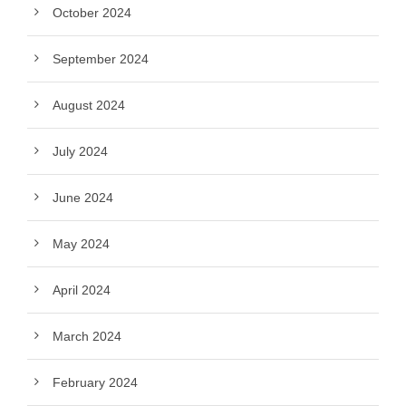
October 2024
September 2024
August 2024
July 2024
June 2024
May 2024
April 2024
March 2024
February 2024