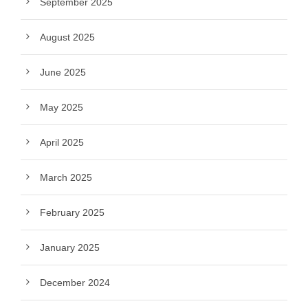
September 2025
August 2025
June 2025
May 2025
April 2025
March 2025
February 2025
January 2025
December 2024