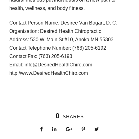
health, wellness, and body fitness.
Contact Person Name: Desiree Van Bogart, D. C.
Organization: Desired Health Chiropractic
Address: 530 W. Main St #10, Anoka MN 55303
Contact Telephone Number: (763) 205-6192
Contact Fax: (763) 205-6193
Email: info@DesiredHealthChiro.com
http://www.DesiredHealthChiro.com
0
SHARES