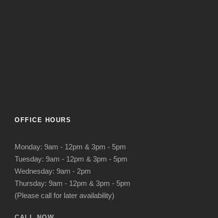
OFFICE HOURS
Monday: 9am - 12pm & 3pm - 5pm
Tuesday: 9am - 12pm & 3pm - 5pm
Wednesday: 9am - 2pm
Thursday: 9am - 12pm & 3pm - 5pm
(Please call for later availability)
CALL NOW