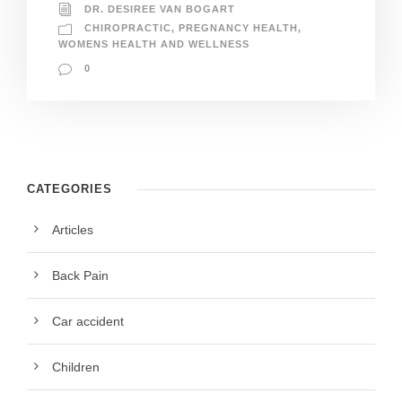
DR. DESIREE VAN BOGART
CHIROPRACTIC
,
PREGNANCY HEALTH
,
WOMENS HEALTH AND WELLNESS
0
CATEGORIES
Articles
Back Pain
Car accident
Children