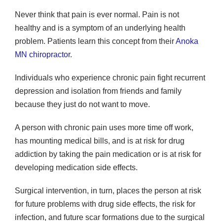
Never think that pain is ever normal. Pain is not
healthy and is a symptom of an underlying health
problem. Patients learn this concept from their
Anoka
MN chiropractor
.
Individuals who experience chronic pain fight recurrent
depression and isolation from friends and family
because they just do not want to move.
A person with chronic pain uses more time off work,
has mounting medical bills, and is at risk for drug
addiction by taking the pain medication or is at risk for
developing medication side effects.
Surgical intervention, in turn, places the person at risk
for future problems with drug side effects, the risk for
infection, and future scar formations due to the surgical