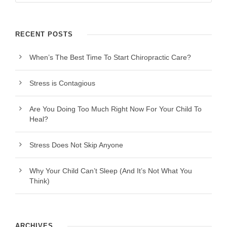
RECENT POSTS
When’s The Best Time To Start Chiropractic Care?
Stress is Contagious
Are You Doing Too Much Right Now For Your Child To
Heal?
Stress Does Not Skip Anyone
Why Your Child Can’t Sleep (And It’s Not What You
Think)
ARCHIVES