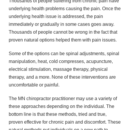
Thousands of people suffering from chronic pain have
underlying health problems causing the pain. Once the
underlying health issue is addressed, the pain
immediately or gradually in some cases goes away.
Thousands of people cannot be wrong in the fact that
proven natural options helped them with pain issues.
Some of the options can be spinal adjustments, spinal
manipulation, heat, cold compresses, acupuncture,
electrical stimulation, massage therapy, physical
therapy, and a more. None of these interventions are
uncomfortable or painful.
The MN chiropractor practitioner may use a variety of
these approaches depending on the individual. The
bottom line is that these methods, tried and true,
proven effective for chronic pain and discomfort. These
natural methods put individuals on a new path to