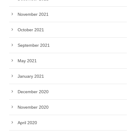
November 2021
October 2021
September 2021
May 2021
January 2021
December 2020
November 2020
April 2020