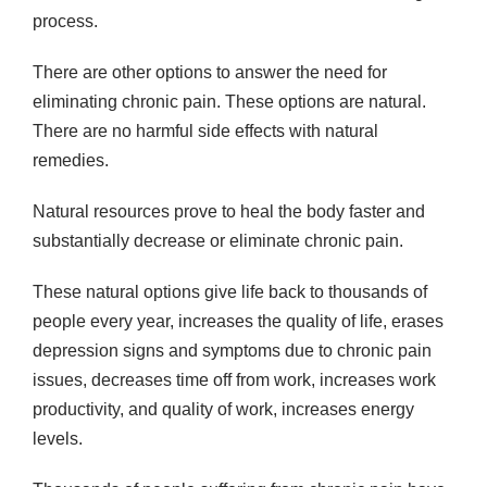
process.
There are other options to answer the need for
eliminating chronic pain. These options are natural.
There are no harmful side effects with natural
remedies.
Natural resources prove to heal the body faster and
substantially decrease or eliminate chronic pain.
These natural options give life back to thousands of
people every year, increases the quality of life, erases
depression signs and symptoms due to chronic pain
issues, decreases time off from work, increases work
productivity, and quality of work, increases energy
levels.