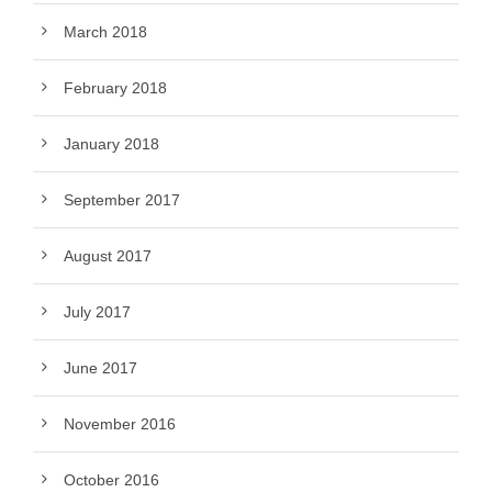
March 2018
February 2018
January 2018
September 2017
August 2017
July 2017
June 2017
November 2016
October 2016