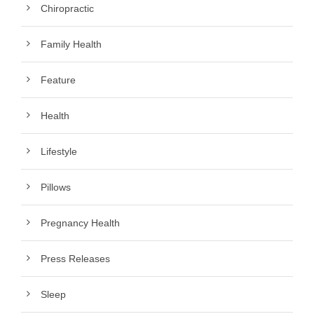
Chiropractic
Family Health
Feature
Health
Lifestyle
Pillows
Pregnancy Health
Press Releases
Sleep