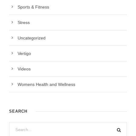
Sports & Fitness
Stress
Uncategorized
Vertigo
Videos
Womens Health and Wellness
SEARCH