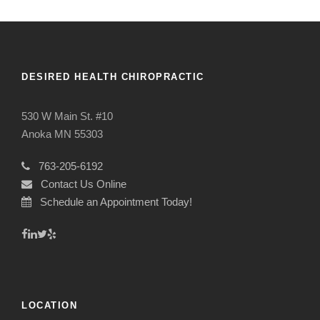
DESIRED HEALTH CHIROPRACTIC
530 W Main St. #10
Anoka MN 55303
763-205-6192
Contact Us Online
Schedule an Appointment Today!
LOCATION