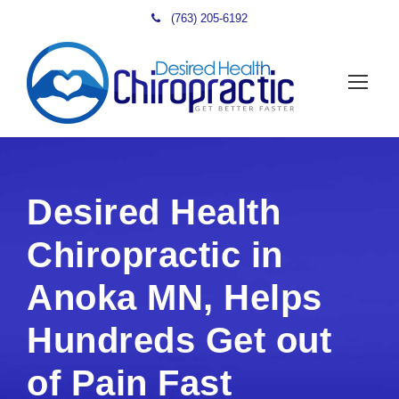
(763) 205-6192
Desired Health
Chiropractic in
Anoka MN, Helps
Hundreds Get out
of Pain Fast