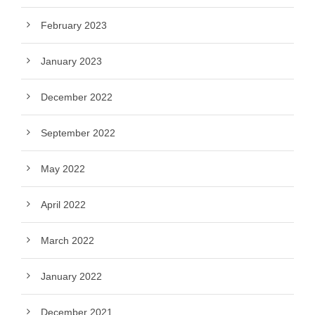
February 2023
January 2023
December 2022
September 2022
May 2022
April 2022
March 2022
January 2022
December 2021