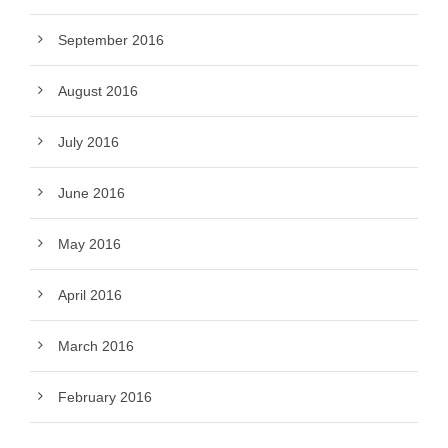
September 2016
August 2016
July 2016
June 2016
May 2016
April 2016
March 2016
February 2016