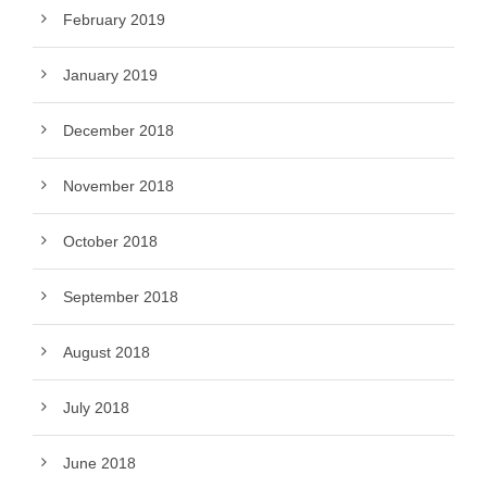
February 2019
January 2019
December 2018
November 2018
October 2018
September 2018
August 2018
July 2018
June 2018