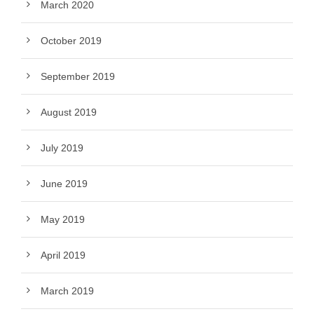
March 2020
October 2019
September 2019
August 2019
July 2019
June 2019
May 2019
April 2019
March 2019