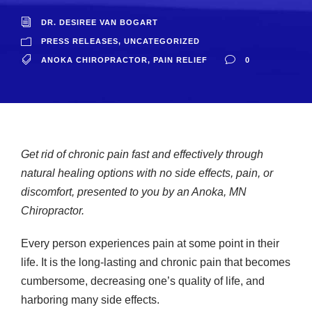
DR. DESIREE VAN BOGART
PRESS RELEASES
,
UNCATEGORIZED
ANOKA CHIROPRACTOR
,
PAIN RELIEF
0
Get rid of chronic pain fast and effectively through
natural healing options with no side effects, pain, or
discomfort, presented to you by an Anoka, MN
Chiropractor.
Every person experiences pain at some point in their
life. It is the long-lasting and chronic pain that becomes
cumbersome, decreasing one’s quality of life, and
harboring many side effects.