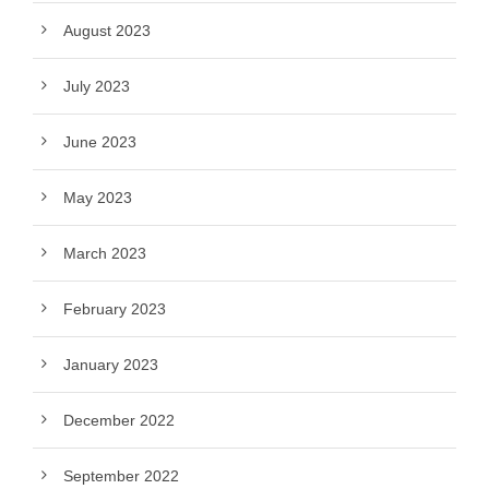
August 2023
July 2023
June 2023
May 2023
March 2023
February 2023
January 2023
December 2022
September 2022