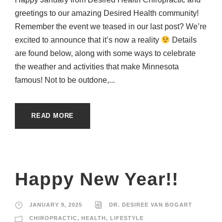
greetings to our amazing Desired Health community!
Remember the event we teased in our last post? We’re
excited to announce that it’s now a reality
Details
are found below, along with some ways to celebrate
the weather and activities that make Minnesota
famous! Not to be outdone,...
READ MORE
Happy New Year!!
JANUARY 9, 2025
DR. DESIREE VAN BOGART
CHIROPRACTIC
,
HEALTH
,
LIFESTYLE