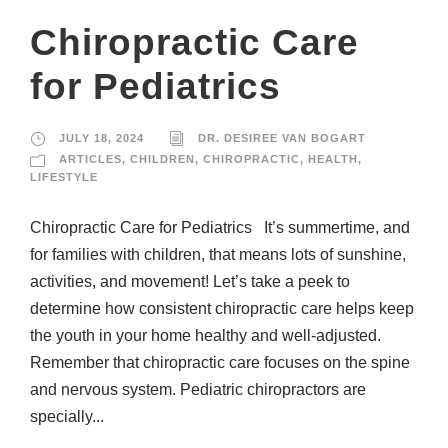
Chiropractic Care
for Pediatrics
JULY 18, 2024
DR. DESIREE VAN BOGART
ARTICLES
,
CHILDREN
,
CHIROPRACTIC
,
HEALTH
,
LIFESTYLE
Chiropractic Care for Pediatrics It’s summertime, and
for families with children, that means lots of sunshine,
activities, and movement! Let’s take a peek to
determine how consistent chiropractic care helps keep
the youth in your home healthy and well-adjusted.
Remember that chiropractic care focuses on the spine
and nervous system. Pediatric chiropractors are
specially...