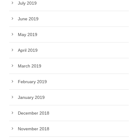
July 2019
June 2019
May 2019
April 2019
March 2019
February 2019
January 2019
December 2018
November 2018