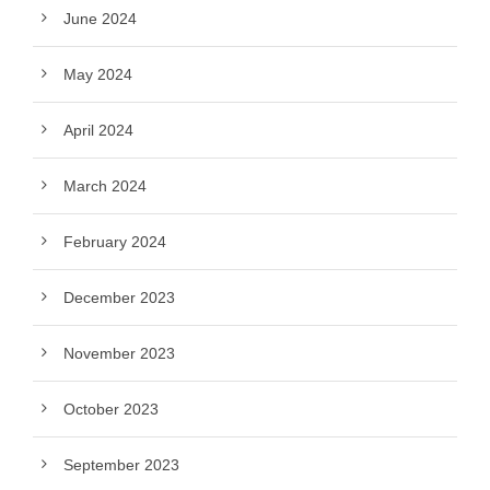
June 2024
May 2024
April 2024
March 2024
February 2024
December 2023
November 2023
October 2023
September 2023