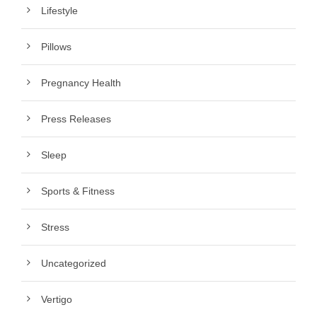
Lifestyle
Pillows
Pregnancy Health
Press Releases
Sleep
Sports & Fitness
Stress
Uncategorized
Vertigo