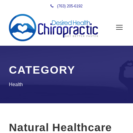
(763) 205-6192
CATEGORY
Health
Natural Healthcare