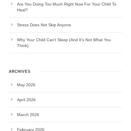
Are You Doing Too Much Right Now For Your Child To
Heal?
Stress Does Not Skip Anyone
Why Your Child Can’t Sleep (And It’s Not What You
Think)
ARCHIVES
May 2026
April 2026
March 2026
February 2026