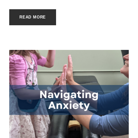
READ MORE