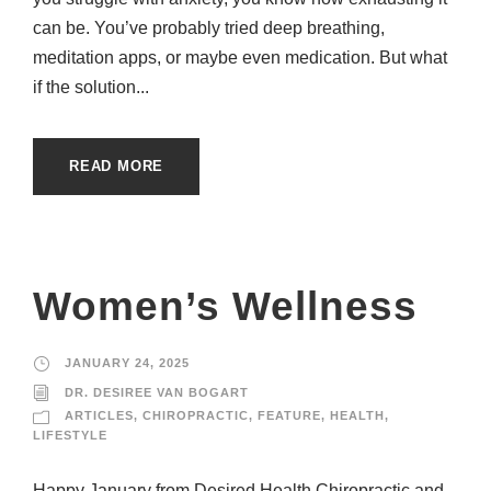
can be. You’ve probably tried deep breathing,
meditation apps, or maybe even medication. But what
if the solution...
READ MORE
Women’s Wellness
JANUARY 24, 2025
DR. DESIREE VAN BOGART
ARTICLES
,
CHIROPRACTIC
,
FEATURE
,
HEALTH
,
LIFESTYLE
Happy January from Desired Health Chiropractic and