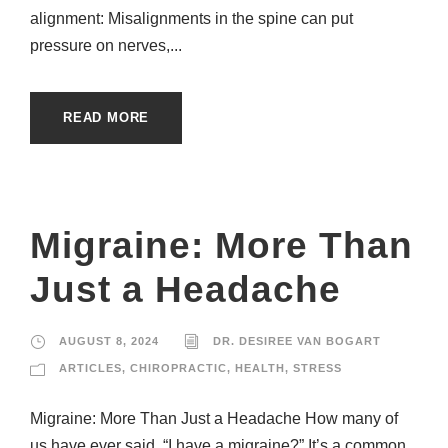
alignment: Misalignments in the spine can put
pressure on nerves,...
READ MORE
Migraine: More Than
Just a Headache
AUGUST 8, 2024
DR. DESIREE VAN BOGART
ARTICLES
,
CHIROPRACTIC
,
HEALTH
,
STRESS
Migraine: More Than Just a Headache How many of
us have ever said, “I have a migraine?” It’s a common