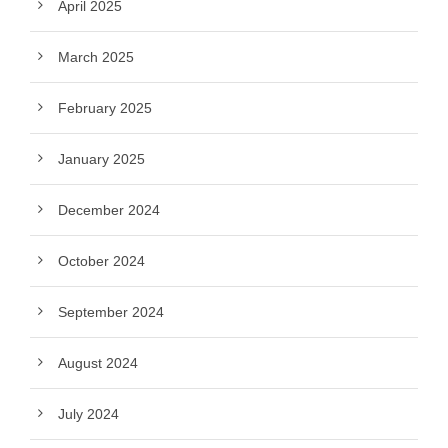
April 2025
March 2025
February 2025
January 2025
December 2024
October 2024
September 2024
August 2024
July 2024