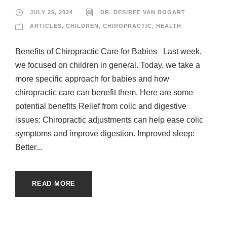
JULY 25, 2024
DR. DESIREE VAN BOGART
ARTICLES
,
CHILDREN
,
CHIROPRACTIC
,
HEALTH
Benefits of Chiropractic Care for Babies Last week,
we focused on children in general. Today, we take a
more specific approach for babies and how
chiropractic care can benefit them. Here are some
potential benefits Relief from colic and digestive
issues: Chiropractic adjustments can help ease colic
symptoms and improve digestion. Improved sleep:
Better...
READ MORE