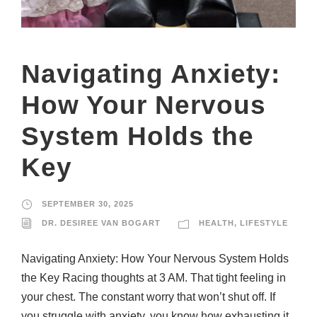
Navigating Anxiety:
How Your Nervous
System Holds the
Key
SEPTEMBER 30, 2025
DR. DESIREE VAN BOGART
HEALTH
,
LIFESTYLE
Navigating Anxiety: How Your Nervous System Holds
the Key Racing thoughts at 3 AM. That tight feeling in
your chest. The constant worry that won’t shut off. If
you struggle with anxiety, you know how exhausting it