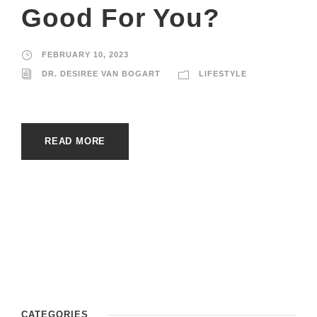
Good For You?
FEBRUARY 10, 2023
DR. DESIREE VAN BOGART
LIFESTYLE
READ MORE
CATEGORIES