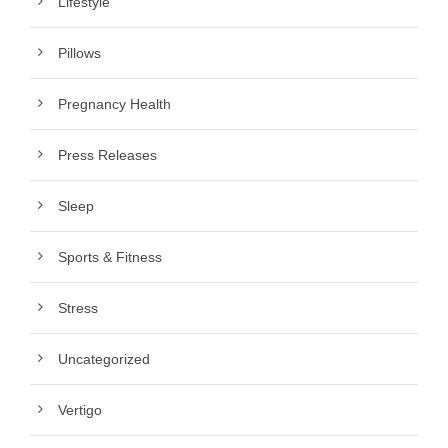
Lifestyle
Pillows
Pregnancy Health
Press Releases
Sleep
Sports & Fitness
Stress
Uncategorized
Vertigo