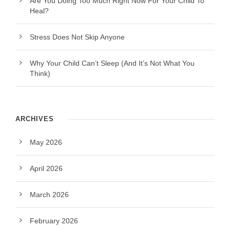
Are You Doing Too Much Right Now For Your Child To
Heal?
Stress Does Not Skip Anyone
Why Your Child Can’t Sleep (And It’s Not What You
Think)
ARCHIVES
May 2026
April 2026
March 2026
February 2026