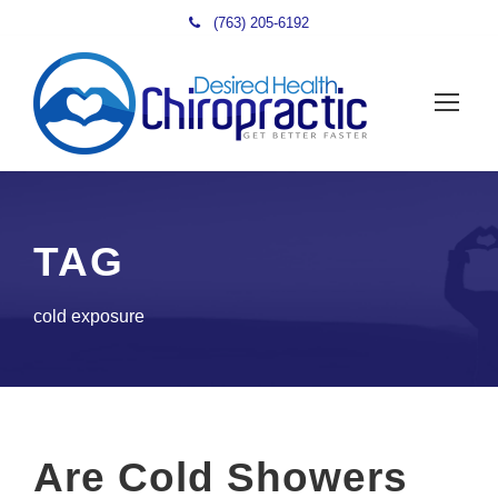
(763) 205-6192
TAG
cold exposure
Are Cold Showers