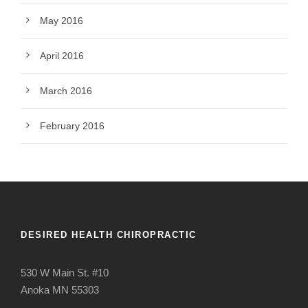
May 2016
April 2016
March 2016
February 2016
DESIRED HEALTH CHIROPRACTIC
530 W Main St. #10
Anoka MN 55303