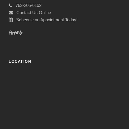
763-205-6192
Contact Us Online
Schedule an Appointment Today!
LOCATION