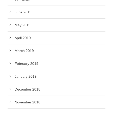
June 2019
May 2019
April 2019
March 2019
February 2019
January 2019
December 2018
November 2018