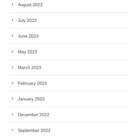
August 2023
July 2023
June 2023
May 2023
March 2023
February 2023
January 2023
December 2022
September 2022