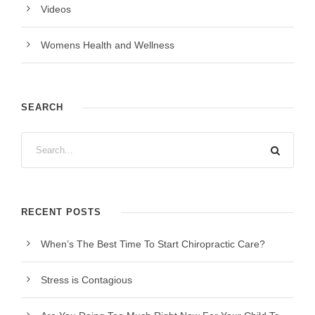
Videos
Womens Health and Wellness
SEARCH
RECENT POSTS
When’s The Best Time To Start Chiropractic Care?
Stress is Contagious