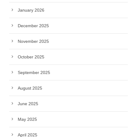
January 2026
December 2025
November 2025
October 2025
September 2025
August 2025
June 2025
May 2025
April 2025