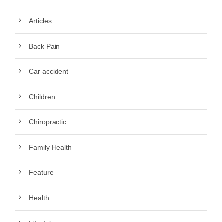
Articles
Back Pain
Car accident
Children
Chiropractic
Family Health
Feature
Health