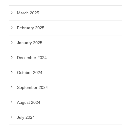
March 2025
February 2025
January 2025
December 2024
October 2024
September 2024
August 2024
July 2024