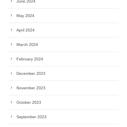
June 2024
May 2024
April 2024
March 2024
February 2024
December 2023
November 2023
October 2023
September 2023