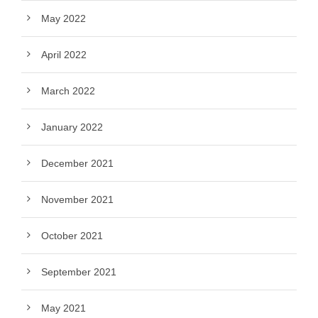
May 2022
April 2022
March 2022
January 2022
December 2021
November 2021
October 2021
September 2021
May 2021