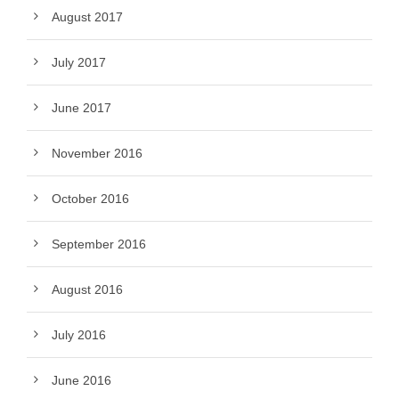
August 2017
July 2017
June 2017
November 2016
October 2016
September 2016
August 2016
July 2016
June 2016