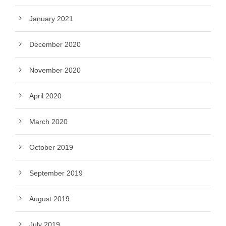
January 2021
December 2020
November 2020
April 2020
March 2020
October 2019
September 2019
August 2019
July 2019