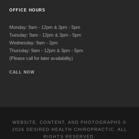
OFFICE HOURS
Monday: 9am - 12pm & 3pm - 5pm
Tuesday: 9am - 12pm & 3pm - 5pm
Wednesday: 9am - 2pm
Thursday: 9am - 12pm & 3pm - 5pm
(Please call for later availability)
CALL NOW
WEBSITE, CONTENT, AND PHOTOGRAPHS ©
2026 DESIRED HEALTH CHIROPRACTIC. ALL
RIGHTS RESERVED.