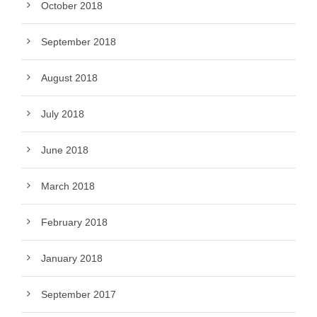
October 2018
September 2018
August 2018
July 2018
June 2018
March 2018
February 2018
January 2018
September 2017