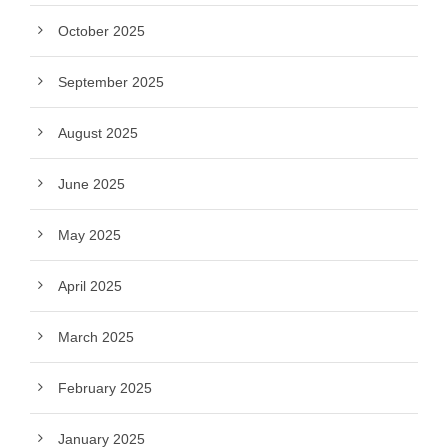
October 2025
September 2025
August 2025
June 2025
May 2025
April 2025
March 2025
February 2025
January 2025