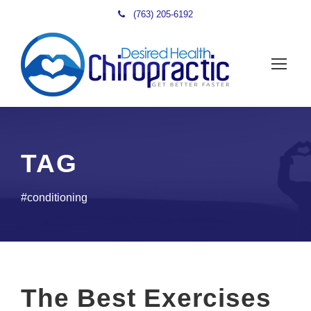
(763) 205-6192
TAG
#conditioning
The Best Exercises