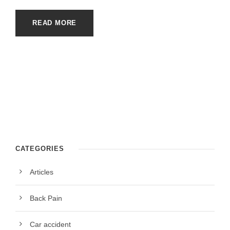
READ MORE
CATEGORIES
Articles
Back Pain
Car accident