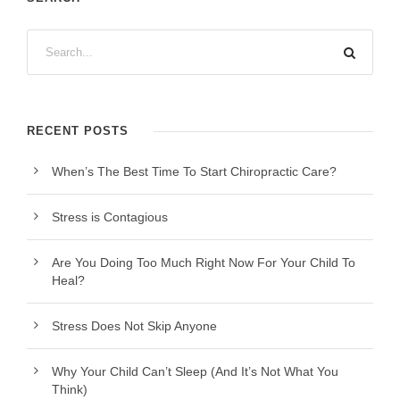
RECENT POSTS
When’s The Best Time To Start Chiropractic Care?
Stress is Contagious
Are You Doing Too Much Right Now For Your Child To
Heal?
Stress Does Not Skip Anyone
Why Your Child Can’t Sleep (And It’s Not What You
Think)