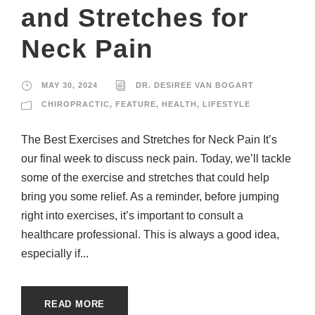
and Stretches for
Neck Pain
MAY 30, 2024
DR. DESIREE VAN BOGART
CHIROPRACTIC
,
FEATURE
,
HEALTH
,
LIFESTYLE
The Best Exercises and Stretches for Neck Pain It’s
our final week to discuss neck pain. Today, we’ll tackle
some of the exercise and stretches that could help
bring you some relief. As a reminder, before jumping
right into exercises, it’s important to consult a
healthcare professional. This is always a good idea,
especially if...
READ MORE