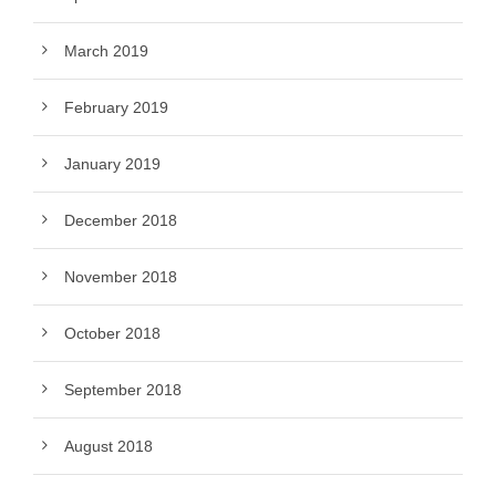
March 2019
February 2019
January 2019
December 2018
November 2018
October 2018
September 2018
August 2018