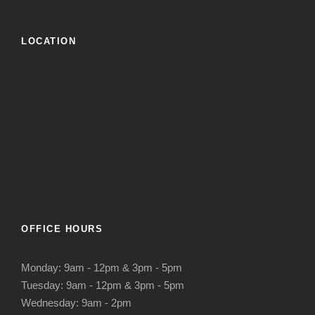
LOCATION
OFFICE HOURS
Monday: 9am - 12pm & 3pm - 5pm
Tuesday: 9am - 12pm & 3pm - 5pm
Wednesday: 9am - 2pm