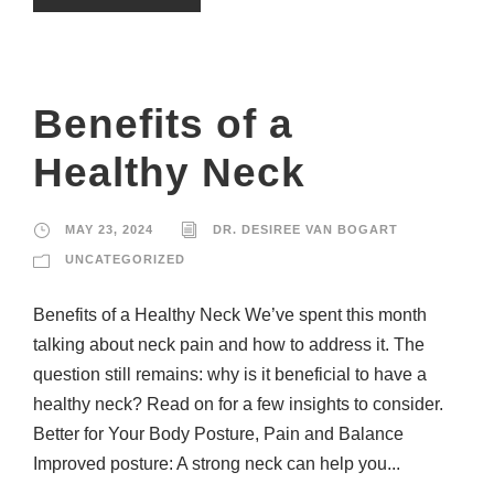
Benefits of a
Healthy Neck
MAY 23, 2024
DR. DESIREE VAN BOGART
UNCATEGORIZED
Benefits of a Healthy Neck We’ve spent this month
talking about neck pain and how to address it. The
question still remains: why is it beneficial to have a
healthy neck? Read on for a few insights to consider.
Better for Your Body Posture, Pain and Balance
Improved posture: A strong neck can help you...