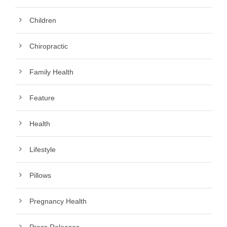
Children
Chiropractic
Family Health
Feature
Health
Lifestyle
Pillows
Pregnancy Health