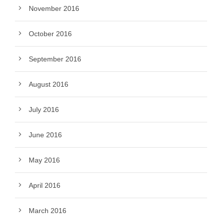
November 2016
October 2016
September 2016
August 2016
July 2016
June 2016
May 2016
April 2016
March 2016