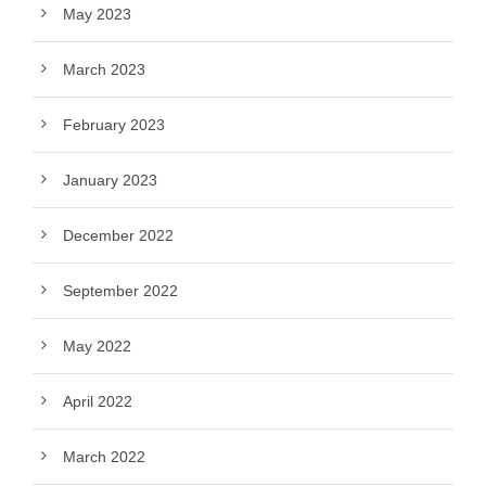
May 2023
March 2023
February 2023
January 2023
December 2022
September 2022
May 2022
April 2022
March 2022