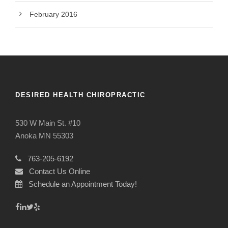
February 2016
DESIRED HEALTH CHIROPRACTIC
530 W Main St. #10
Anoka MN 55303
763-205-6192
Contact Us Online
Schedule an Appointment Today!