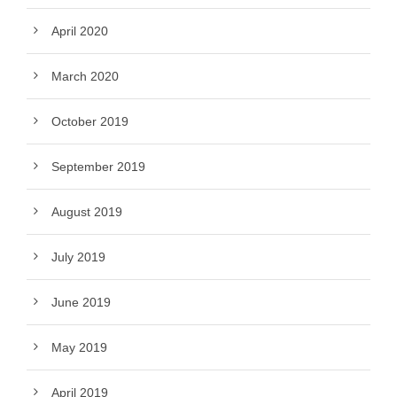
April 2020
March 2020
October 2019
September 2019
August 2019
July 2019
June 2019
May 2019
April 2019