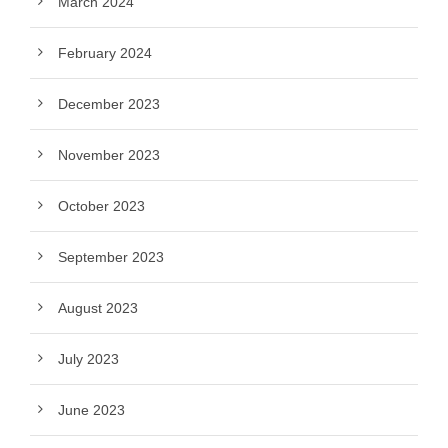
March 2024
February 2024
December 2023
November 2023
October 2023
September 2023
August 2023
July 2023
June 2023