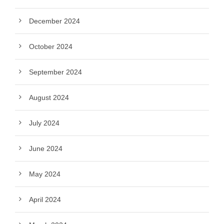
December 2024
October 2024
September 2024
August 2024
July 2024
June 2024
May 2024
April 2024