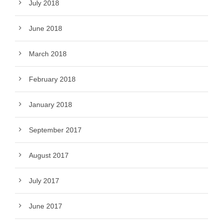
July 2018
June 2018
March 2018
February 2018
January 2018
September 2017
August 2017
July 2017
June 2017