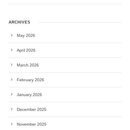
ARCHIVES
May 2026
April 2026
March 2026
February 2026
January 2026
December 2025
November 2025