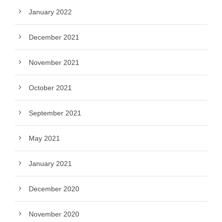
January 2022
December 2021
November 2021
October 2021
September 2021
May 2021
January 2021
December 2020
November 2020