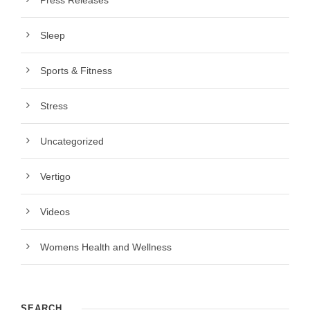
Press Releases
Sleep
Sports & Fitness
Stress
Uncategorized
Vertigo
Videos
Womens Health and Wellness
SEARCH