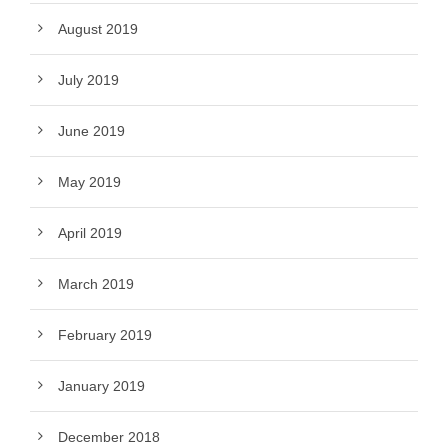
August 2019
July 2019
June 2019
May 2019
April 2019
March 2019
February 2019
January 2019
December 2018