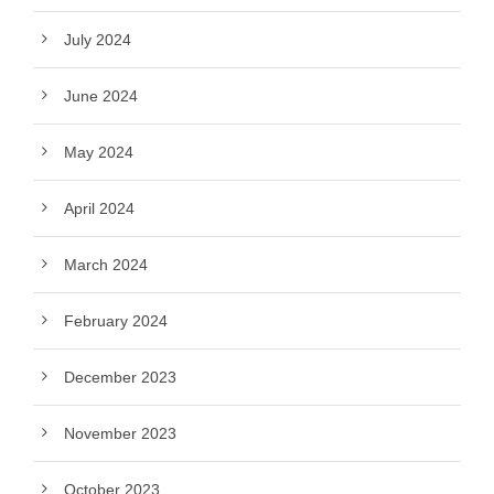
July 2024
June 2024
May 2024
April 2024
March 2024
February 2024
December 2023
November 2023
October 2023