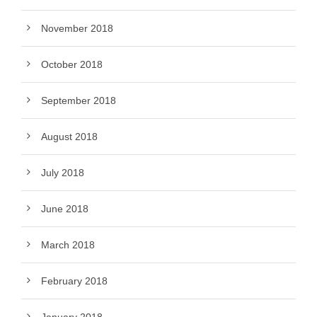
November 2018
October 2018
September 2018
August 2018
July 2018
June 2018
March 2018
February 2018