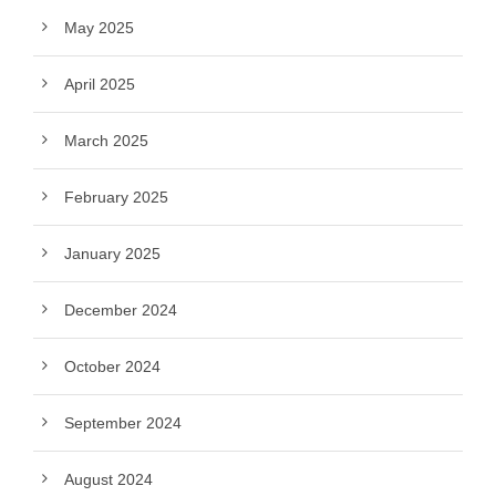
May 2025
April 2025
March 2025
February 2025
January 2025
December 2024
October 2024
September 2024
August 2024