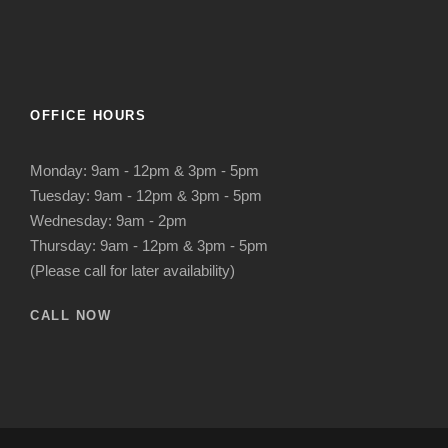
OFFICE HOURS
Monday: 9am - 12pm & 3pm - 5pm
Tuesday: 9am - 12pm & 3pm - 5pm
Wednesday: 9am - 2pm
Thursday: 9am - 12pm & 3pm - 5pm
(Please call for later availability)
CALL NOW