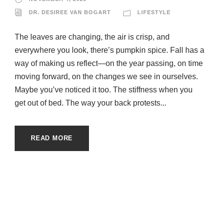
DR. DESIREE VAN BOGART
LIFESTYLE
The leaves are changing, the air is crisp, and
everywhere you look, there’s pumpkin spice. Fall has a
way of making us reflect—on the year passing, on time
moving forward, on the changes we see in ourselves.
Maybe you’ve noticed it too. The stiffness when you
get out of bed. The way your back protests...
READ MORE