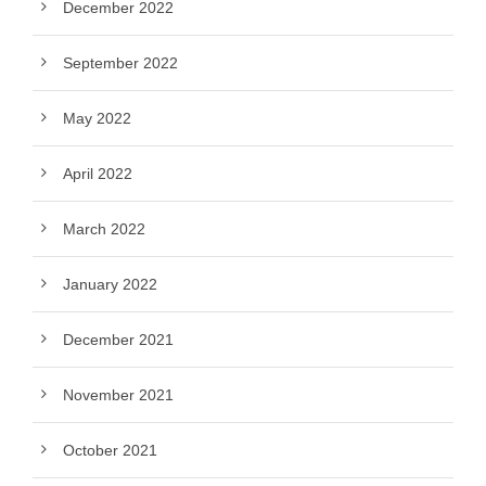
December 2022
September 2022
May 2022
April 2022
March 2022
January 2022
December 2021
November 2021
October 2021