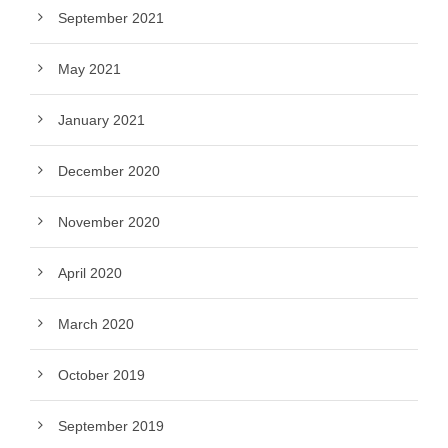
September 2021
May 2021
January 2021
December 2020
November 2020
April 2020
March 2020
October 2019
September 2019