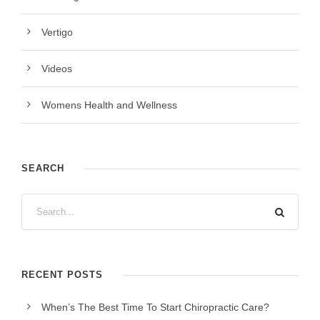
Vertigo
Videos
Womens Health and Wellness
SEARCH
RECENT POSTS
When’s The Best Time To Start Chiropractic Care?