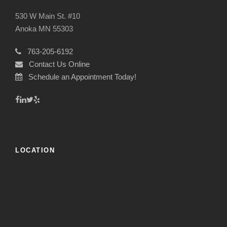
530 W Main St. #10
Anoka MN 55303
763-205-6192
Contact Us Online
Schedule an Appointment Today!
LOCATION