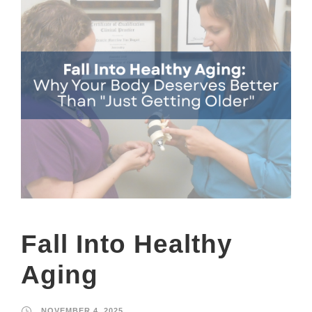
Fall Into Healthy
Aging
NOVEMBER 4, 2025