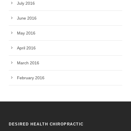
July 2016
June 2016
May 2016
April 2016
March 2016
February 2016
DESIRED HEALTH CHIROPRACTIC