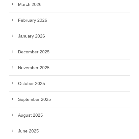
March 2026
February 2026
January 2026
December 2025
November 2025
October 2025
September 2025
August 2025
June 2025