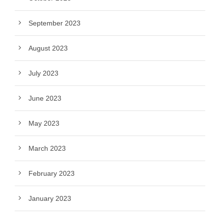
September 2023
August 2023
July 2023
June 2023
May 2023
March 2023
February 2023
January 2023