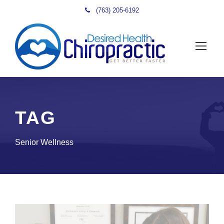
(763) 205-6192
TAG
Senior Wellness