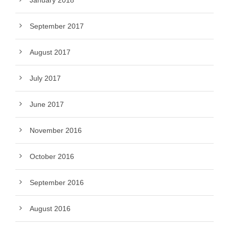
January 2018
September 2017
August 2017
July 2017
June 2017
November 2016
October 2016
September 2016
August 2016