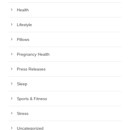
Health
Lifestyle
Pillows
Pregnancy Health
Press Releases
Sleep
Sports & Fitness
Stress
Uncategorized