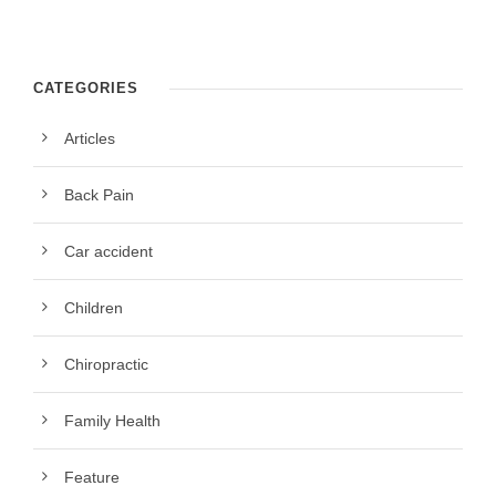
CATEGORIES
Articles
Back Pain
Car accident
Children
Chiropractic
Family Health
Feature