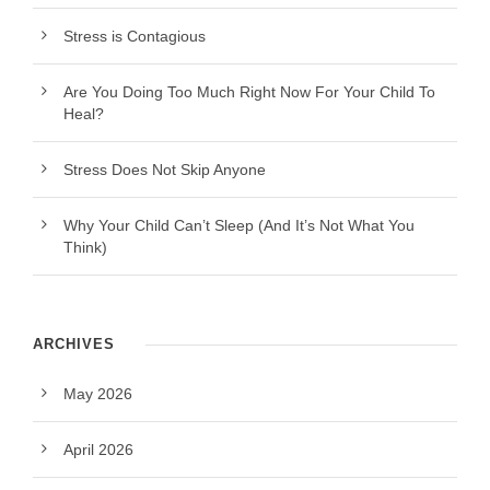
Stress is Contagious
Are You Doing Too Much Right Now For Your Child To
Heal?
Stress Does Not Skip Anyone
Why Your Child Can’t Sleep (And It’s Not What You
Think)
ARCHIVES
May 2026
April 2026