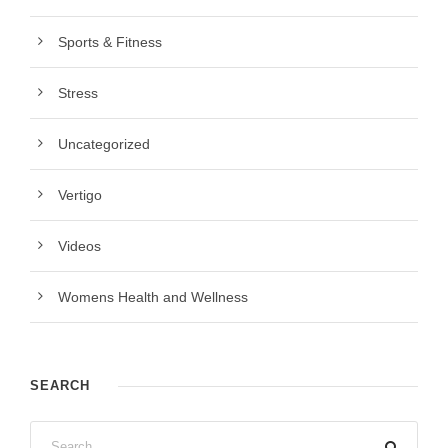
Sports & Fitness
Stress
Uncategorized
Vertigo
Videos
Womens Health and Wellness
SEARCH