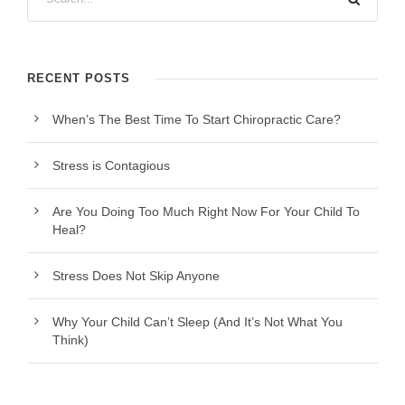
RECENT POSTS
When’s The Best Time To Start Chiropractic Care?
Stress is Contagious
Are You Doing Too Much Right Now For Your Child To
Heal?
Stress Does Not Skip Anyone
Why Your Child Can’t Sleep (And It’s Not What You
Think)