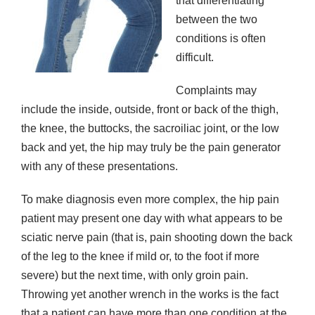
that differentiating
between the two
conditions is often
difficult.
Complaints may
include the inside, outside, front or back of the thigh,
the knee, the buttocks, the sacroiliac joint, or the low
back and yet, the hip may truly be the pain generator
with any of these presentations.
To make diagnosis even more complex, the hip pain
patient may present one day with what appears to be
sciatic nerve pain (that is, pain shooting down the back
of the leg to the knee if mild or, to the foot if more
severe) but the next time, with only groin pain.
Throwing yet another wrench in the works is the fact
that a patient can have more than one condition at the