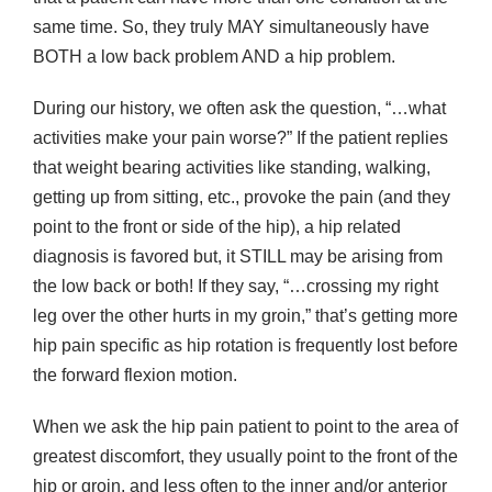
same time. So, they truly MAY simultaneously have
BOTH a low back problem AND a hip problem.
During our history, we often ask the question, “…what
activities make your pain worse?” If the patient replies
that weight bearing activities like standing, walking,
getting up from sitting, etc., provoke the pain (and they
point to the front or side of the hip), a hip related
diagnosis is favored but, it STILL may be arising from
the low back or both! If they say, “…crossing my right
leg over the other hurts in my groin,” that’s getting more
hip pain specific as hip rotation is frequently lost before
the forward flexion motion.
When we ask the hip pain patient to point to the area of
greatest discomfort, they usually point to the front of the
hip or groin, and less often to the inner and/or anterior