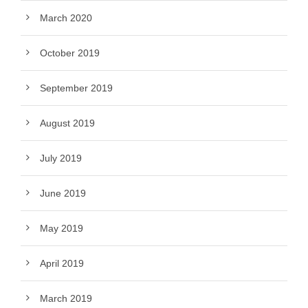
March 2020
October 2019
September 2019
August 2019
July 2019
June 2019
May 2019
April 2019
March 2019