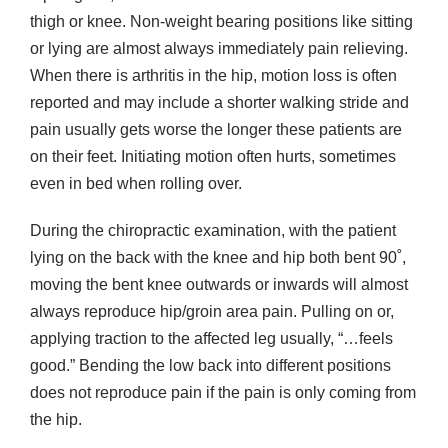
thigh or knee. Non-weight bearing positions like sitting
or lying are almost always immediately pain relieving.
When there is arthritis in the hip, motion loss is often
reported and may include a shorter walking stride and
pain usually gets worse the longer these patients are
on their feet. Initiating motion often hurts, sometimes
even in bed when rolling over.
During the chiropractic examination, with the patient
lying on the back with the knee and hip both bent 90˚,
moving the bent knee outwards or inwards will almost
always reproduce hip/groin area pain. Pulling on or,
applying traction to the affected leg usually, “…feels
good.” Bending the low back into different positions
does not reproduce pain if the pain is only coming from
the hip.