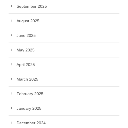
September 2025
August 2025
June 2025
May 2025
April 2025
March 2025
February 2025
January 2025
December 2024