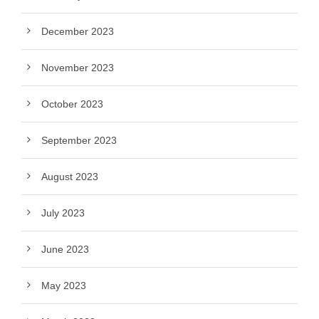
December 2023
November 2023
October 2023
September 2023
August 2023
July 2023
June 2023
May 2023