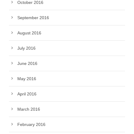
October 2016
September 2016
August 2016
July 2016
June 2016
May 2016
April 2016
March 2016
February 2016