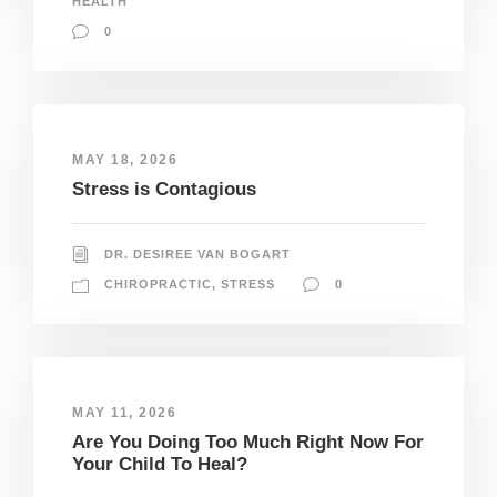
HEALTH
0
MAY 18, 2026
Stress is Contagious
DR. DESIREE VAN BOGART
CHIROPRACTIC
,
STRESS
0
MAY 11, 2026
Are You Doing Too Much Right Now For
Your Child To Heal?