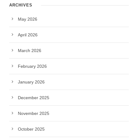
ARCHIVES
May 2026
April 2026
March 2026
February 2026
January 2026
December 2025
November 2025
October 2025