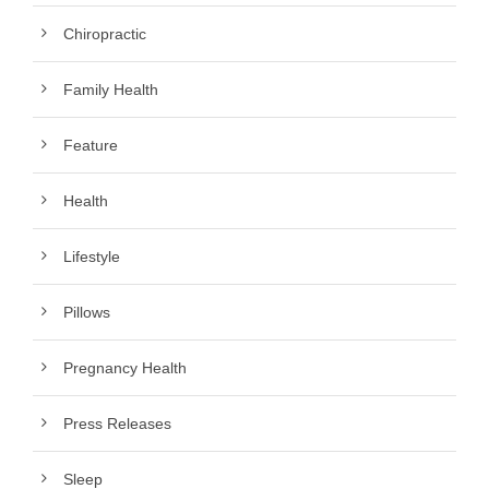
Chiropractic
Family Health
Feature
Health
Lifestyle
Pillows
Pregnancy Health
Press Releases
Sleep