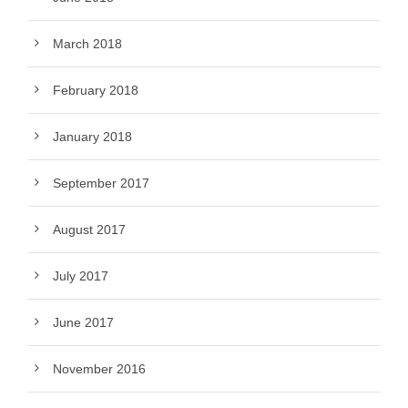
March 2018
February 2018
January 2018
September 2017
August 2017
July 2017
June 2017
November 2016