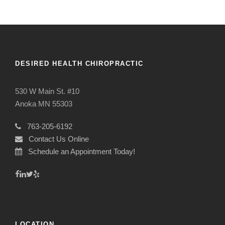
DESIRED HEALTH CHIROPRACTIC
530 W Main St. #10
Anoka MN 55303
763-205-6192
Contact Us Online
Schedule an Appointment Today!
LOCATION