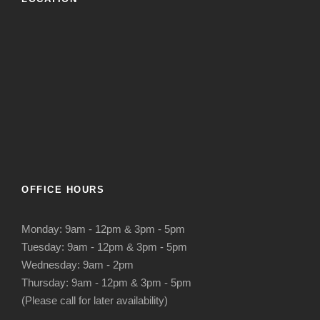
OFFICE HOURS
Monday: 9am - 12pm & 3pm - 5pm
Tuesday: 9am - 12pm & 3pm - 5pm
Wednesday: 9am - 2pm
Thursday: 9am - 12pm & 3pm - 5pm
(Please call for later availability)