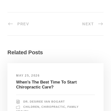
PREV
NEXT
Related Posts
MAY 25, 2026
When’s The Best Time To Start
Chiropractic Care?
DR. DESIREE VAN BOGART
CHILDREN
,
CHIROPRACTIC
,
FAMILY