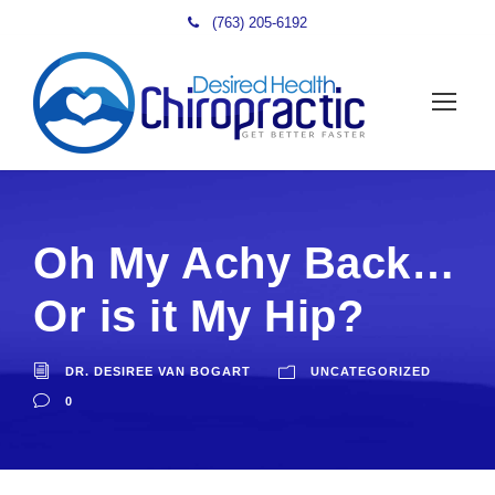
(763) 205-6192
Oh My Achy Back…
Or is it My Hip?
DR. DESIREE VAN BOGART
UNCATEGORIZED
0