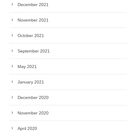
December 2021
November 2021
October 2021
September 2021
May 2021
January 2021
December 2020
November 2020
April 2020