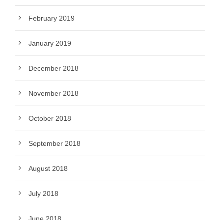
February 2019
January 2019
December 2018
November 2018
October 2018
September 2018
August 2018
July 2018
June 2018