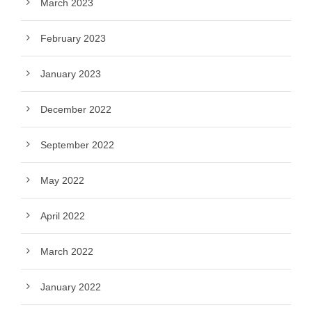
March 2023
February 2023
January 2023
December 2022
September 2022
May 2022
April 2022
March 2022
January 2022