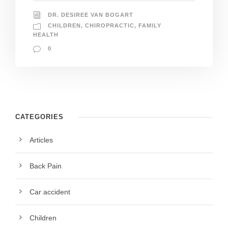
DR. DESIREE VAN BOGART
CHILDREN
,
CHIROPRACTIC
,
FAMILY
HEALTH
0
CATEGORIES
Articles
Back Pain
Car accident
Children