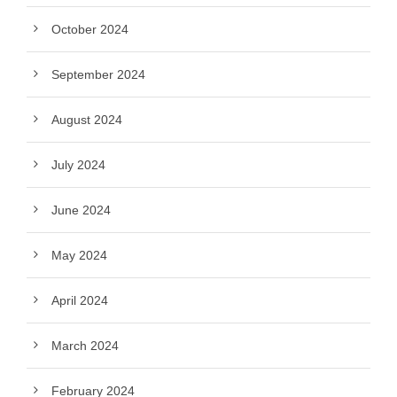
October 2024
September 2024
August 2024
July 2024
June 2024
May 2024
April 2024
March 2024
February 2024