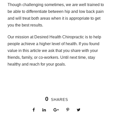
Though challenging sometimes, we are well trained to
be able to differentiate between hip and low back pain
and will treat both areas when it is appropriate to get
you the best results.
Our mission at Desired Health Chiropractic is to help
people achieve a higher level of health. If you found
value in this article we ask that you share with your
friends, family, or co-workers. Until next time, stay
healthy and reach for your goals.
0
SHARES