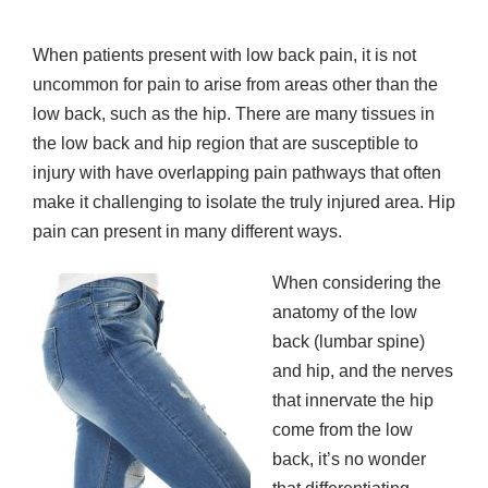
When patients present with low back pain, it is not
uncommon for pain to arise from areas other than the
low back, such as the hip. There are many tissues in
the low back and hip region that are susceptible to
injury with have overlapping pain pathways that often
make it challenging to isolate the truly injured area. Hip
pain can present in many different ways.
When considering the
anatomy of the low
back (lumbar spine)
and hip, and the nerves
that innervate the hip
come from the low
back, it’s no wonder