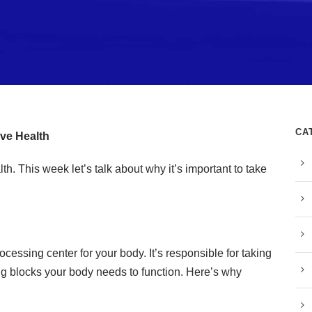
CA
ive Health
h. This week let’s talk about why it’s important to take
rocessing center for your body. It’s responsible for taking
ding blocks your body needs to function. Here’s why