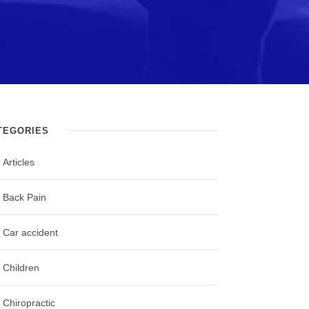
TEGORIES
Articles
Back Pain
Car accident
Children
Chiropractic