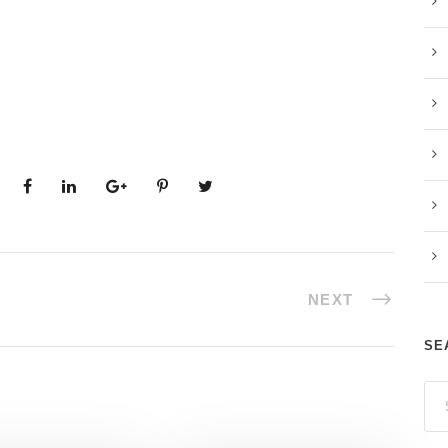
NEXT
SE