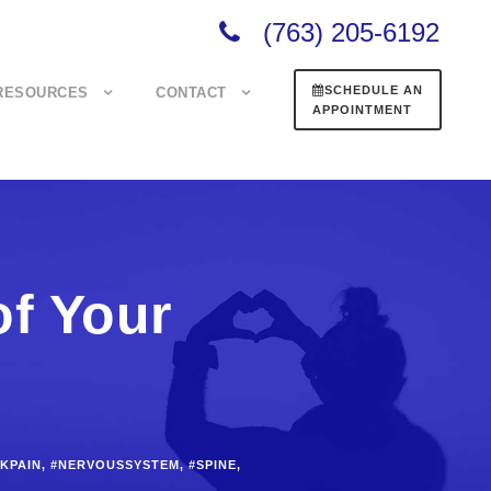
(763) 205-6192
SCHEDULE AN
RESOURCES
CONTACT
APPOINTMENT
of Your
KPAIN
,
#NERVOUSSYSTEM
,
#SPINE
,