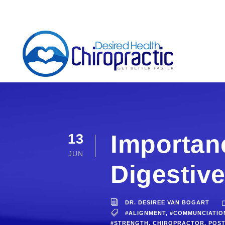
Importanc
13
JUN
Digestive
DR. DESIREE VAN BOGART
#ALIGNMENT
,
#COMMUNCIATIO
#STRENGTH
,
CHIROPRACTOR
,
POS