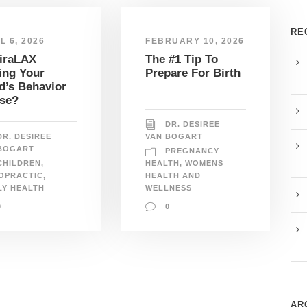
RE
L 6, 2026
FEBRUARY 10, 2026
MiraLAX
The #1 Tip To
ing Your
Prepare For Birth
d’s Behavior
se?
DR. DESIREE
DR. DESIREE
VAN BOGART
BOGART
PREGNANCY
CHILDREN
,
HEALTH
,
WOMENS
OPRACTIC
,
HEALTH AND
LY HEALTH
WELLNESS
0
0
AR