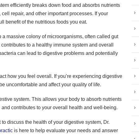
ystem efficiently breaks down food and absorbs nutrients
 cell repair, and other important processes. If your
ull benefit of the nutritious foods you eat.
o a massive colony of microorganisms, often called gut
it contributes to a healthy immune system and overall
bacteria can lead to digestive problems and potentially
act how you feel overall. If you’re experiencing digestive
 be uncomfortable and affect your quality of life.
digestive system. This allows your body to absorb nutrients
 and contributes to your overall health and well-being.
 to discuss the health of your digestive system, Dr.
ractic
is here to help evaluate your needs and answer