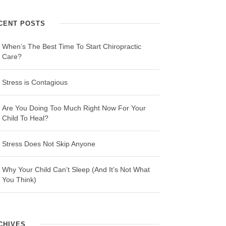
CENT POSTS
When’s The Best Time To Start Chiropractic
Care?
Stress is Contagious
Are You Doing Too Much Right Now For Your
Child To Heal?
Stress Does Not Skip Anyone
Why Your Child Can’t Sleep (And It’s Not What
You Think)
CHIVES