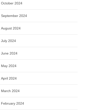
October 2024
September 2024
August 2024
July 2024
June 2024
May 2024
April 2024
March 2024
February 2024