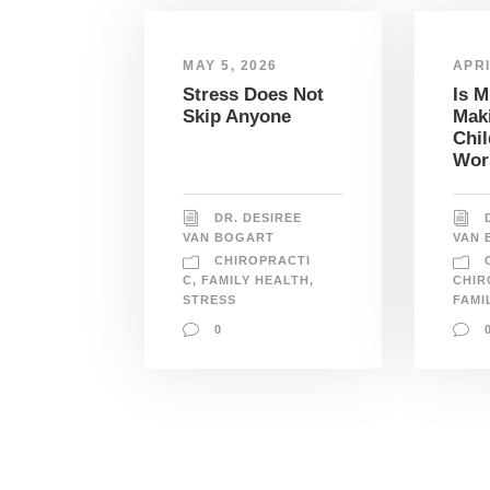
MAY 5, 2026
APRI
Stress Does Not
Is 
Skip Anyone
Mak
Chil
Wor
DR. DESIREE
VAN BOGART
VAN 
CHIROPRACTI
C
,
FAMILY HEALTH
,
CHIR
STRESS
FAMI
0