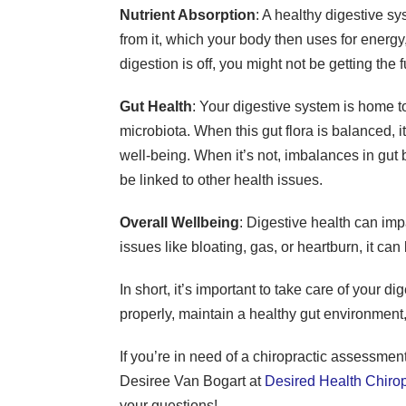
Nutrient Absorption
: A healthy digestive s
from it, which your body then uses for energy,
digestion is off, you might not be getting the f
Gut Health
: Your digestive system is home t
microbiota. When this gut flora is balanced, 
well-being. When it’s not, imbalances in gut 
be linked to other health issues.
Overall Wellbeing
: Digestive health can imp
issues like bloating, gas, or heartburn, it can
In short, it’s important to take care of your 
properly, maintain a healthy gut environment,
If you’re in need of a chiropractic assessment
Desiree Van Bogart at
Desired Health Chirop
your questions!