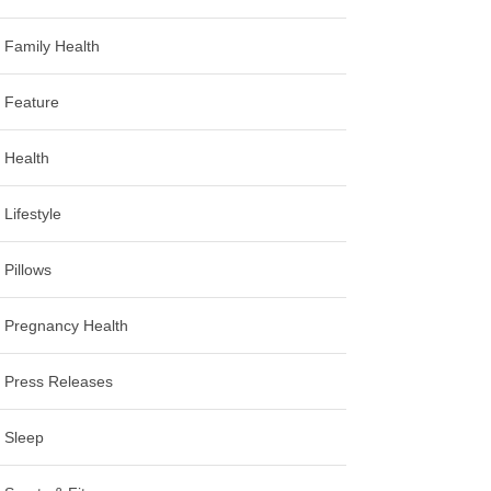
Family Health
Feature
Health
Lifestyle
Pillows
Pregnancy Health
Press Releases
Sleep