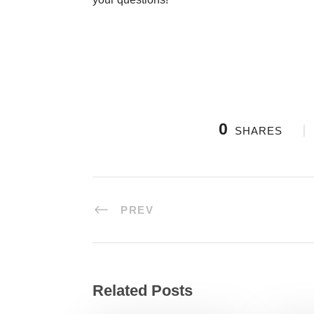
0
SHARES
PREV
Related Posts