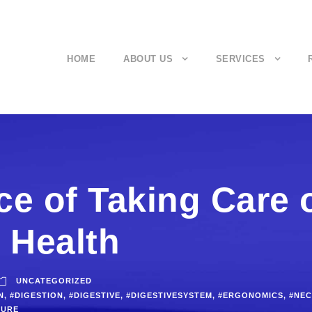
HOME
ABOUT US
SERVICES
e of Taking Care 
 Health
UNCATEGORIZED
N
,
#DIGESTION
,
#DIGESTIVE
,
#DIGESTIVESYSTEM
,
#ERGONOMICS
,
#NEC
TURE