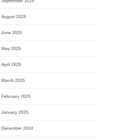
September 2025
August 2025
June 2025
May 2025
April 2025
March 2025
February 2025
January 2025
December 2024