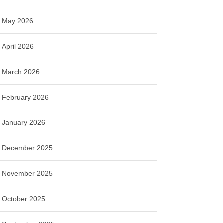
May 2026
April 2026
March 2026
February 2026
January 2026
December 2025
November 2025
October 2025