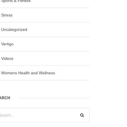
Sports & Fitness
Stress
Uncategorized
Vertigo
Videos
Womens Health and Wellness
ARCH