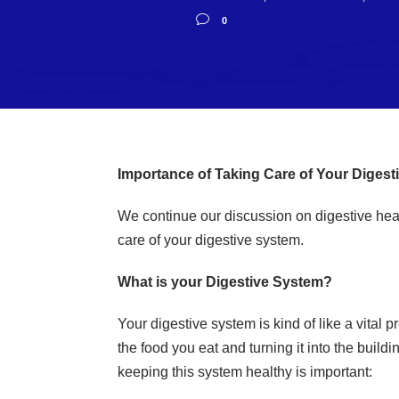
0
Importance of Taking Care of Your Digest
We continue our discussion on digestive healt
care of your digestive system.
What is your Digestive System?
Your digestive system is kind of like a vital p
the food you eat and turning it into the buil
keeping this system healthy is important: