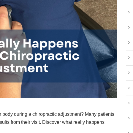
 body during a chiropractic adjustment? Many patients
sults from their visit. Discover what really happens