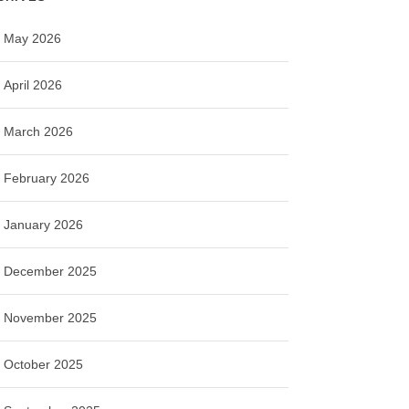
May 2026
April 2026
March 2026
February 2026
January 2026
December 2025
November 2025
October 2025