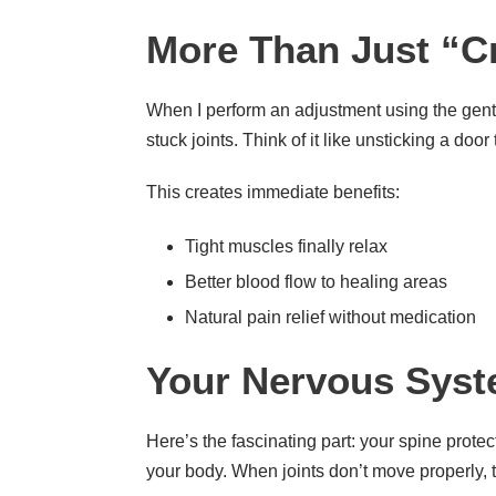
More Than Just “C
When I perform an adjustment using the gent
stuck joints. Think of it like unsticking a doo
This creates immediate benefits:
Tight muscles finally relax
Better blood flow to healing areas
Natural pain relief without medication
Your Nervous Syst
Here’s the fascinating part: your spine prote
your body. When joints don’t move properly, t