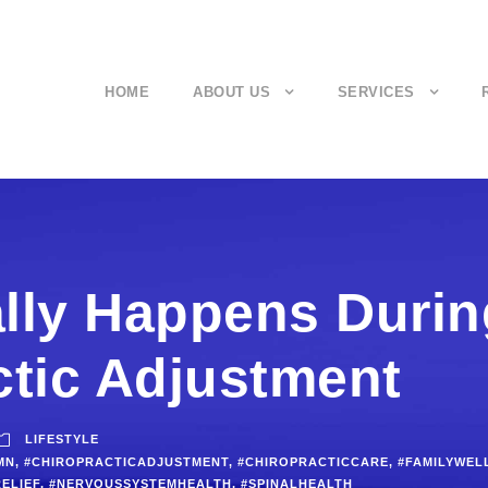
HOME
ABOUT US
SERVICES
lly Happens Durin
ctic Adjustment
LIFESTYLE
MN
,
#CHIROPRACTICADJUSTMENT
,
#CHIROPRACTICCARE
,
#FAMILYWEL
ELIEF
,
#NERVOUSSYSTEMHEALTH
,
#SPINALHEALTH