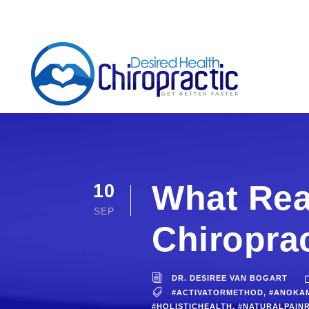
What Rea
10
SEP
Chiropra
DR. DESIREE VAN BOGART
#ACTIVATORMETHOD
,
#ANOKA
#HOLISTICHEALTH
,
#NATURALPAINR