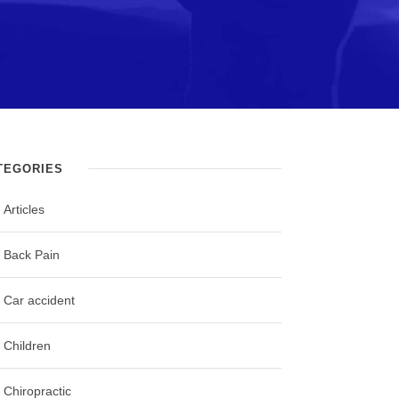
TEGORIES
Articles
Back Pain
Car accident
Children
Chiropractic