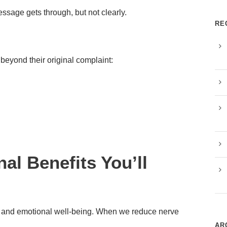
message gets through, but not clearly.
RE
beyond their original complaint:
al Benefits You’ll
 and emotional well-being. When we reduce nerve
AR