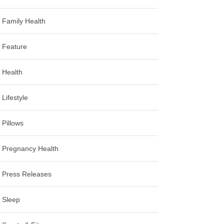
Family Health
Feature
Health
Lifestyle
Pillows
Pregnancy Health
Press Releases
Sleep