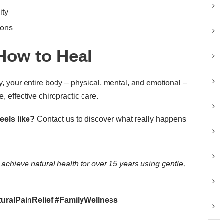
ity
ions
How to Heal
, your entire body – physical, mental, and emotional –
e, effective chiropractic care.
eels like?
Contact us to discover what really happens
achieve natural health for over 15 years using gentle,
ralPainRelief #FamilyWellness