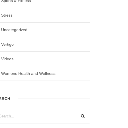
Sports & Fitness
Stress
Uncategorized
Vertigo
Videos
Womens Health and Wellness
ARCH