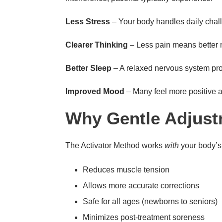
Less Stress
– Your body handles daily chall
Clearer Thinking
– Less pain means better 
Better Sleep
– A relaxed nervous system pr
Improved Mood
– Many feel more positive 
Why Gentle Adjust
The Activator Method works
with
your body’s 
Reduces muscle tension
Allows more accurate corrections
Safe for all ages (newborns to seniors)
Minimizes post-treatment soreness