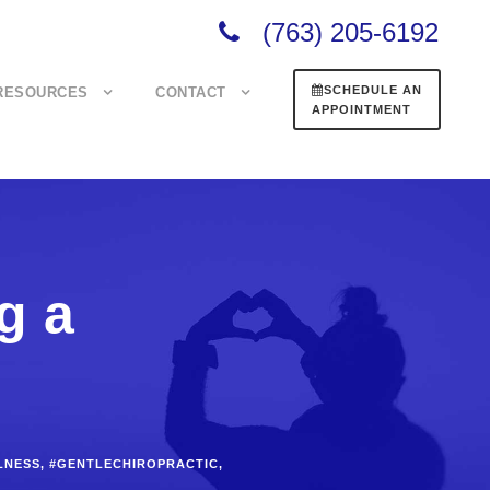
(763) 205-6192
SCHEDULE AN
RESOURCES
CONTACT
APPOINTMENT
g a
LNESS
,
#GENTLECHIROPRACTIC
,