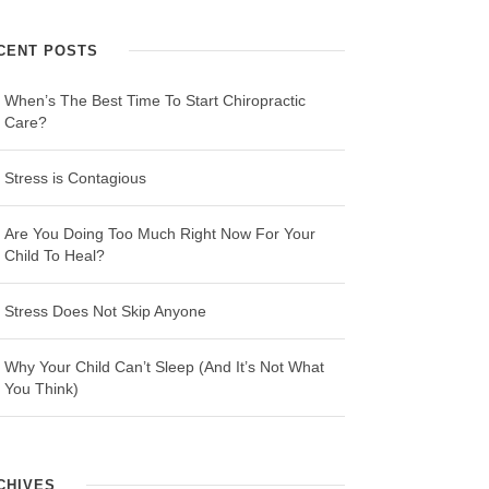
CENT POSTS
When’s The Best Time To Start Chiropractic
Care?
Stress is Contagious
Are You Doing Too Much Right Now For Your
Child To Heal?
Stress Does Not Skip Anyone
Why Your Child Can’t Sleep (And It’s Not What
You Think)
CHIVES