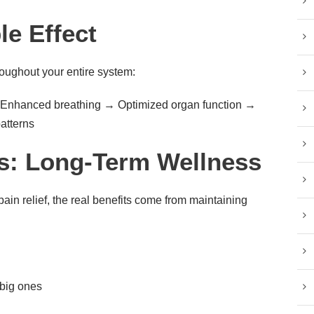
le Effect
oughout your entire system:
→ Enhanced breathing → Optimized organ function →
atterns
s: Long-Term Wellness
pain relief, the real benefits come from maintaining
big ones