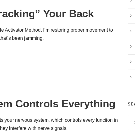
racking” Your Back
le Activator Method, I’m restoring proper movement to
r that’s been jamming.
em Controls Everything
SE
cts your nervous system, which controls every function in
hey interfere with nerve signals.