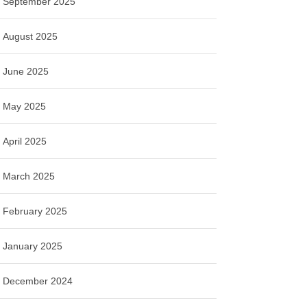
September 2025
August 2025
June 2025
May 2025
April 2025
March 2025
February 2025
January 2025
December 2024