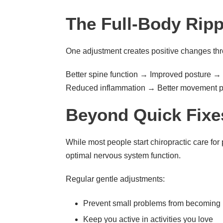
The Full-Body Ripp
One adjustment creates positive changes thr
Better spine function → Improved posture 
Reduced inflammation → Better movement p
Beyond Quick Fixe
While most people start chiropractic care for 
optimal nervous system function.
Regular gentle adjustments:
Prevent small problems from becoming 
Keep you active in activities you love