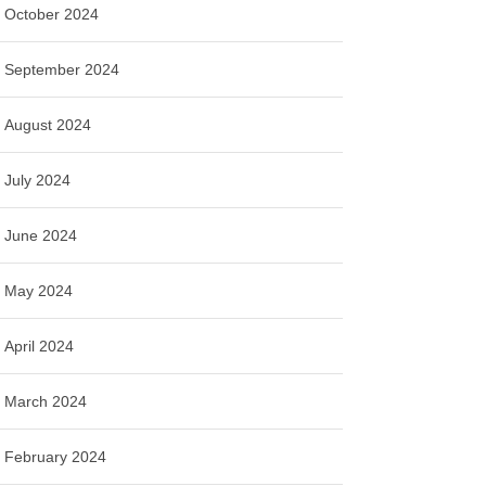
October 2024
September 2024
August 2024
July 2024
June 2024
May 2024
April 2024
March 2024
February 2024