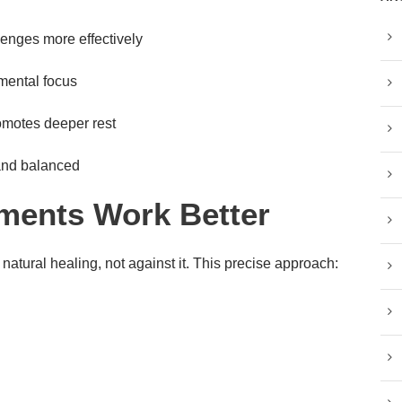
enges more effectively
mental focus
omotes deeper rest
and balanced
ments Work Better
natural healing, not against it. This precise approach: