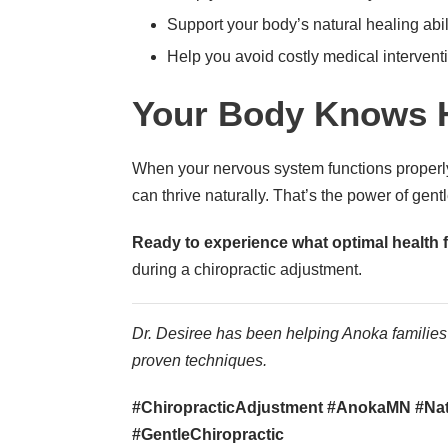
Support your body’s natural healing abil
Help you avoid costly medical intervent
Your Body Knows 
When your nervous system functions properly
can thrive naturally. That’s the power of gentl
Ready to experience what optimal health f
during a chiropractic adjustment.
Dr. Desiree has been helping Anoka families 
proven techniques.
#ChiropracticAdjustment #AnokaMN #Natu
#GentleChiropractic