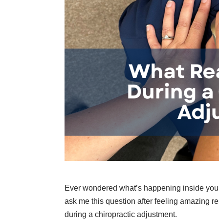
Ever wondered what’s happening inside your
ask me this question after feeling amazing re
during a chiropractic adjustment.