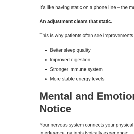
It’s like having static on a phone line – the 
An adjustment clears that static.
This is why patients often see improvements 
Better sleep quality
Improved digestion
Stronger immune system
More stable energy levels
Mental and Emotion
Notice
Your nervous system connects your physical
interference, patients typically experience: