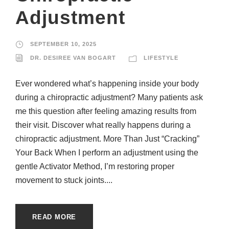
Adjustment
SEPTEMBER 10, 2025
DR. DESIREE VAN BOGART
LIFESTYLE
Ever wondered what’s happening inside your body
during a chiropractic adjustment? Many patients ask
me this question after feeling amazing results from
their visit. Discover what really happens during a
chiropractic adjustment. More Than Just “Cracking”
Your Back When I perform an adjustment using the
gentle Activator Method, I’m restoring proper
movement to stuck joints....
READ MORE