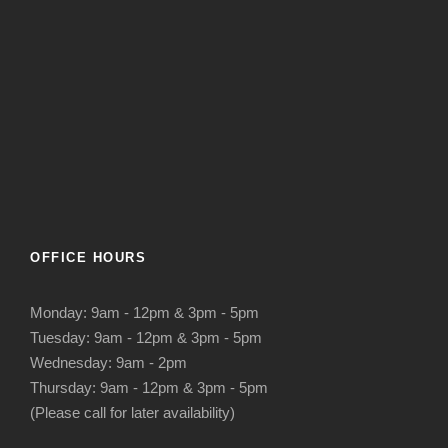
OFFICE HOURS
Monday: 9am - 12pm & 3pm - 5pm
Tuesday: 9am - 12pm & 3pm - 5pm
Wednesday: 9am - 2pm
Thursday: 9am - 12pm & 3pm - 5pm
(Please call for later availability)