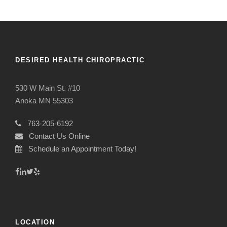
DESIRED HEALTH CHIROPRACTIC
530 W Main St. #10
Anoka MN 55303
763-205-6192
Contact Us Online
Schedule an Appointment Today!
LOCATION