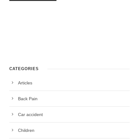
CATEGORIES
Articles
Back Pain
Car accident
Children