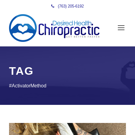
(763) 205-6192
TAG
#ActivatorMethod