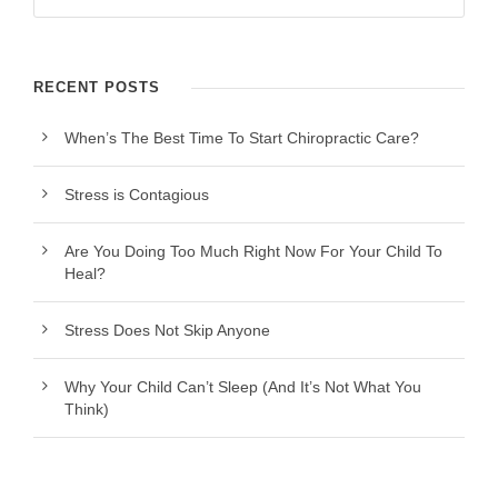
RECENT POSTS
When’s The Best Time To Start Chiropractic Care?
Stress is Contagious
Are You Doing Too Much Right Now For Your Child To
Heal?
Stress Does Not Skip Anyone
Why Your Child Can’t Sleep (And It’s Not What You
Think)