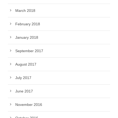
March 2018
February 2018
January 2018
September 2017
August 2017
July 2017
June 2017
November 2016