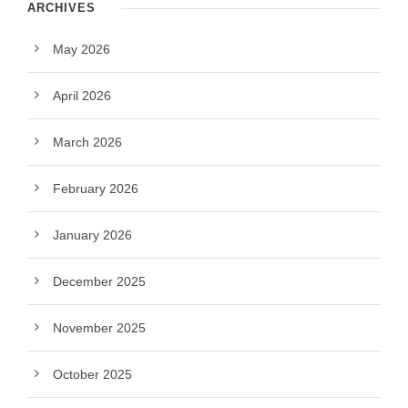
ARCHIVES
May 2026
April 2026
March 2026
February 2026
January 2026
December 2025
November 2025
October 2025