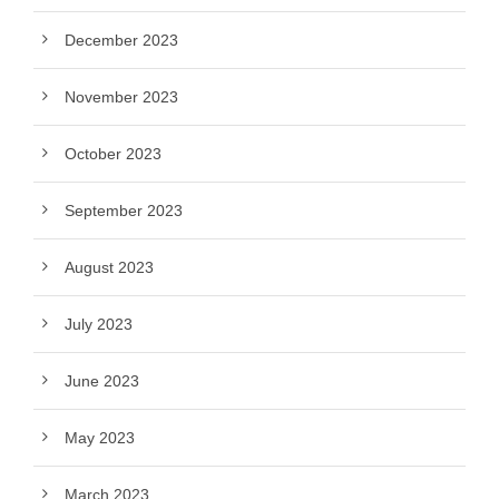
December 2023
November 2023
October 2023
September 2023
August 2023
July 2023
June 2023
May 2023
March 2023