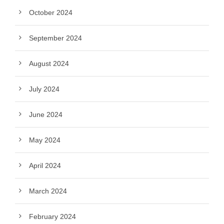
October 2024
September 2024
August 2024
July 2024
June 2024
May 2024
April 2024
March 2024
February 2024