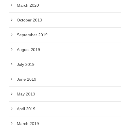
March 2020
October 2019
September 2019
August 2019
July 2019
June 2019
May 2019
April 2019
March 2019