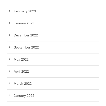
February 2023
January 2023
December 2022
September 2022
May 2022
April 2022
March 2022
January 2022