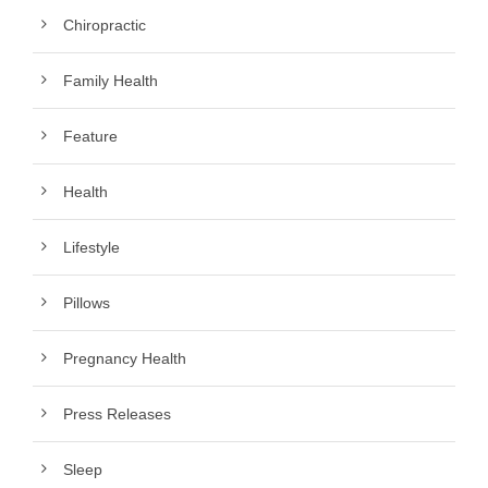
Chiropractic
Family Health
Feature
Health
Lifestyle
Pillows
Pregnancy Health
Press Releases
Sleep