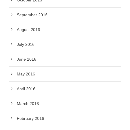
October 2016
September 2016
August 2016
July 2016
June 2016
May 2016
April 2016
March 2016
February 2016