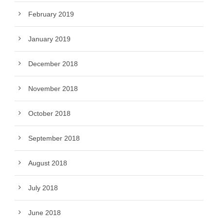
February 2019
January 2019
December 2018
November 2018
October 2018
September 2018
August 2018
July 2018
June 2018