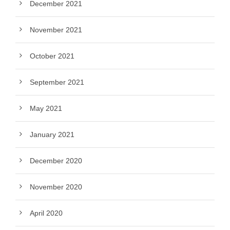
December 2021
November 2021
October 2021
September 2021
May 2021
January 2021
December 2020
November 2020
April 2020