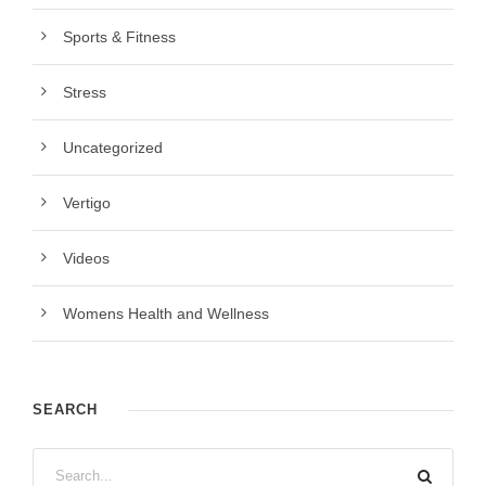
Sports & Fitness
Stress
Uncategorized
Vertigo
Videos
Womens Health and Wellness
SEARCH