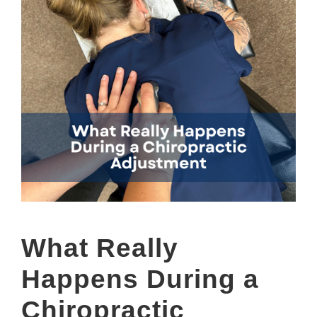
What Really
Happens During a
Chiropractic