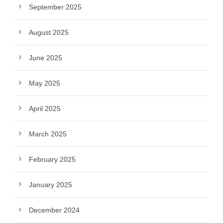
September 2025
August 2025
June 2025
May 2025
April 2025
March 2025
February 2025
January 2025
December 2024