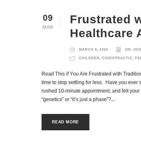
Frustrated w
09
MAR
Healthcare
MARCH 9, 2026
DR. DE
CHILDREN
,
CHIROPRACTIC
,
FA
Read This if You Are Frustrated with Traditi
time to stop settling for less. Have you ever s
rushed 10-minute appointment, and felt your
“genetics” or “it’s just a phase”?...
READ MORE