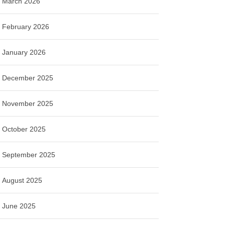
March 2026
February 2026
January 2026
December 2025
November 2025
October 2025
September 2025
August 2025
June 2025