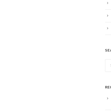
SE
RE