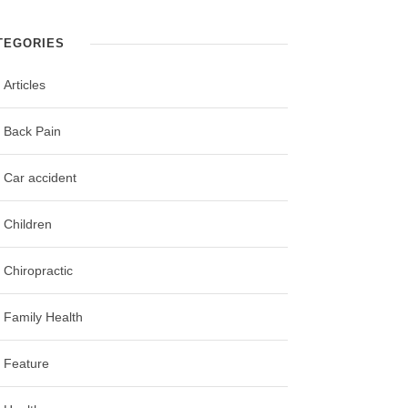
TEGORIES
Articles
Back Pain
Car accident
Children
Chiropractic
Family Health
Feature