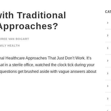
CA
ith Traditional
 Approaches?
SIREE VAN BOGART
MILY HEALTH
onal Healthcare Approaches That Just Don’t Work. It’s
at in a sterile office, watched the clock tick during your
 questions get brushed aside with vague answers about