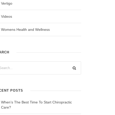
Vertigo
Videos
Womens Health and Wellness
ARCH
CENT POSTS
When’s The Best Time To Start Chiropractic
Care?