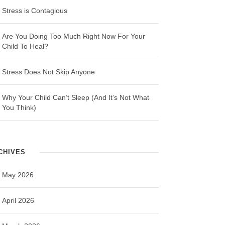
Stress is Contagious
Are You Doing Too Much Right Now For Your
Child To Heal?
Stress Does Not Skip Anyone
Why Your Child Can’t Sleep (And It’s Not What
You Think)
CHIVES
May 2026
April 2026