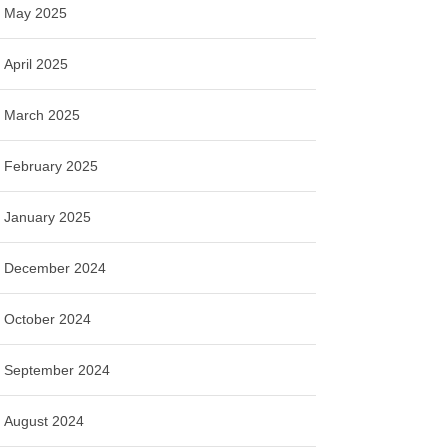
May 2025
April 2025
March 2025
February 2025
January 2025
December 2024
October 2024
September 2024
August 2024