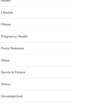
Health
Lifestyle
Pillows
Pregnancy Health
Press Releases
Sleep
Sports & Fitness
Stress
Uncategorized