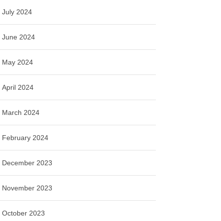
July 2024
June 2024
May 2024
April 2024
March 2024
February 2024
December 2023
November 2023
October 2023