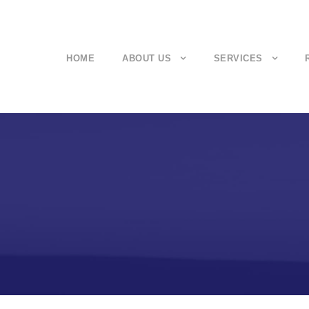
HOME
ABOUT US
SERVICES