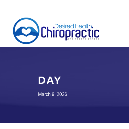
DAY
March 9, 2026