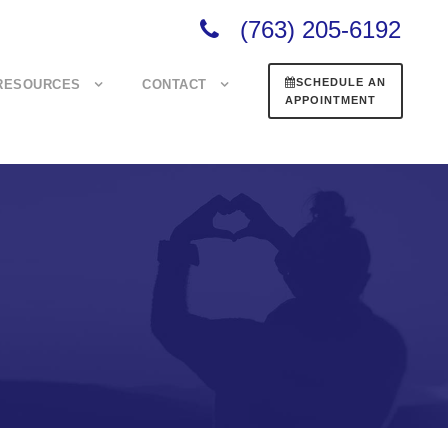
(763) 205-6192
SCHEDULE AN
RESOURCES
CONTACT
APPOINTMENT